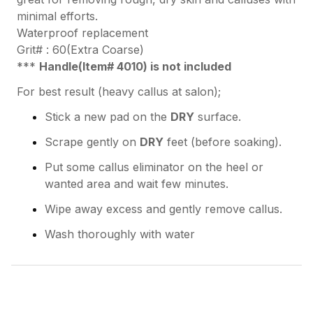
minimal efforts.
Waterproof replacement
Grit# : 60(Extra Coarse)
***
Handle(Item# 4010) is not included
For best result (heavy callus at salon);
Stick a new pad on the
DRY
surface.
Scrape gently on
DRY
feet (before soaking).
Put some callus eliminator on the heel or
wanted area and wait few minutes.
Wipe away excess and gently remove callus.
Wash thoroughly with water