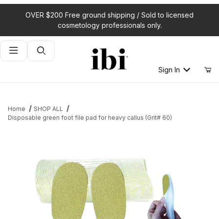
OVER $200 Free ground shipping / Sold to licensed
cosmetology professionals only.
Product Search
Sign In
Home
SHOP ALL
Disposable green foot file pad for heavy callus (Grit# 60)