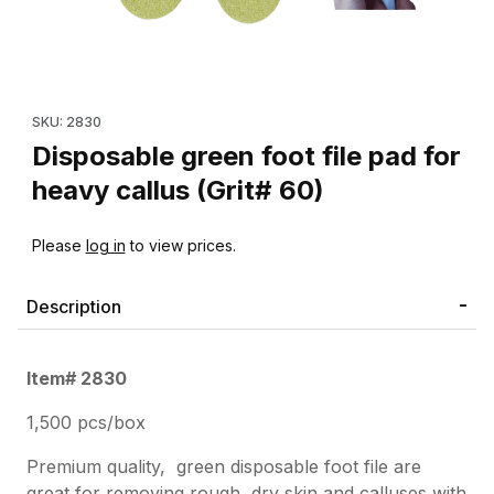
Thumbnail Filmstrip of Disposable green foot file pad for heavy c
Purchase Disposable green foot file pad for heavy callus (Grit#
SKU: 2830
Disposable green foot file pad for
heavy callus (Grit# 60)
Please
log in
to view prices.
Description
Item# 2830
1,500 pcs/box
Premium quality,
g
reen disposable foot file are
great for removing rough, dry skin and calluses with