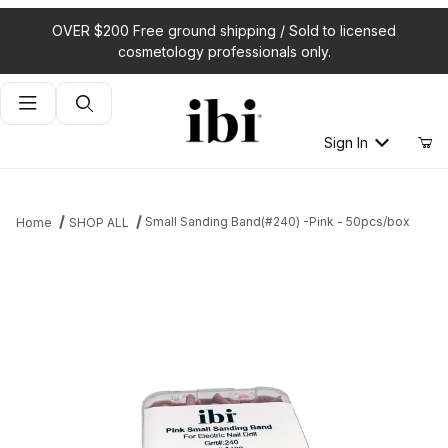
OVER $200 Free ground shipping / Sold to licensed
cosmetology professionals only.
Product Search
Sign In
Small Sanding Band(#240) -Pink - 50pcs/box
Home
SHOP ALL