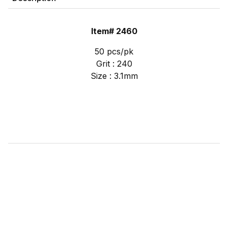
Item# 2460
50 pcs/pk
Grit : 240
Size : 3.1mm