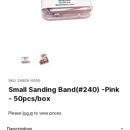
Thumbnail Filmstrip of Small Sanding Band(#240) -Pink - 50pcs/
Purchase Small Sanding Band(#240) -Pink - 50pcs/box
SKU: 2460X-0050
Small Sanding Band(#240) -Pink
- 50pcs/box
Please
log in
to view prices.
Description