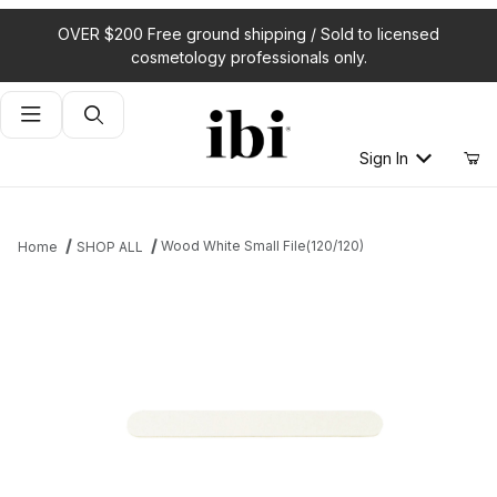
OVER $200 Free ground shipping / Sold to licensed
cosmetology professionals only.
Product Search
Sign In
Wood White Small File(120/120)
Home
SHOP ALL