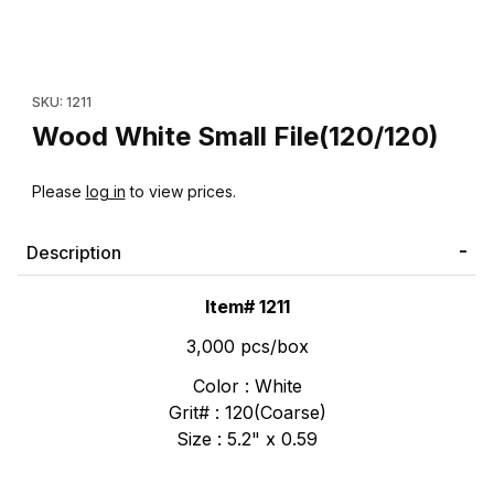
Thumbnail Filmstrip of Wood White Small File(120/120) Images
Purchase Wood White Small File(120/120)
SKU: 1211
Wood White Small File(120/120)
Please
log in
to view prices.
Description
Item# 1211
3,000 pcs/box
Color : White
Grit# : 120(Coarse)
Size : 5.2" x 0.59