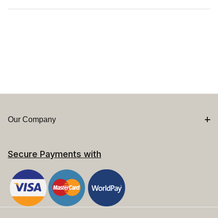
Our Company
Secure Payments with