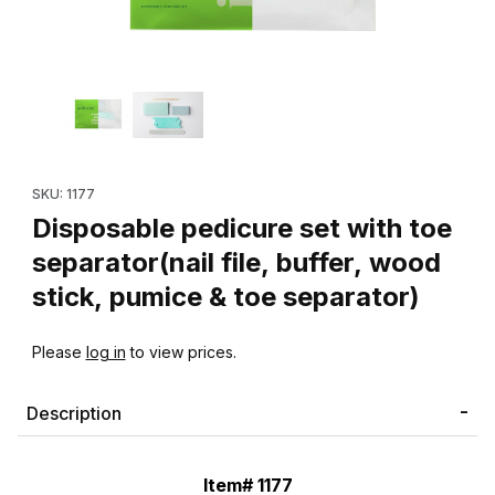
Thumbnail Filmstrip of Disposable pedicure set with toe separator(
Purchase Disposable pedicure set with toe separator(nail file, 
SKU: 1177
Disposable pedicure set with toe
separator(nail file, buffer, wood
stick, pumice & toe separator)
Please
log in
to view prices.
Description
Item# 1177