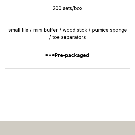
200 sets/box
small file / mini buffer / wood stick / pumice sponge
/ toe separators
***Pre-packaged