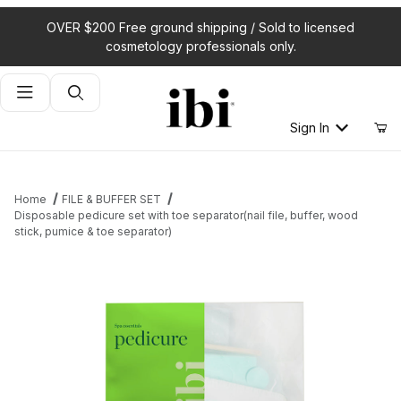
OVER $200 Free ground shipping / Sold to licensed
cosmetology professionals only.
Product Search
Sign In
Home
FILE & BUFFER SET
Disposable pedicure set with toe separator(nail file, buffer, wood
stick, pumice & toe separator)